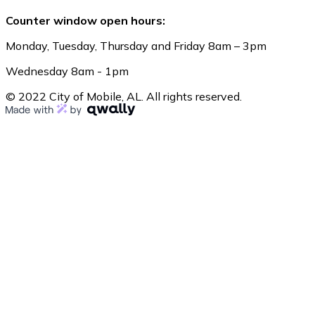
Counter window open hours:
Monday, Tuesday, Thursday and Friday 8am – 3pm
Wednesday 8am - 1pm
© 2022 City of Mobile, AL. All rights reserved.