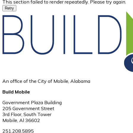
This section failed to render repeatedly. Please try again.
Retry
An office of the City of Mobile, Alabama
Build Mobile
Government Plaza Building
205 Government Street
3rd Floor, South Tower
Mobile, Al 36602
251.208.5895