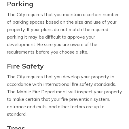
Parking
The City requires that you maintain a certain number
of parking spaces based on the size and use of your
property. If your plans do not match the required
parking it may be difficult to approve your
development. Be sure you are aware of the
requirements before you choose a site.
Fire Safety
The City requires that you develop your property in
accordance with international fire safety standards.
The Mobile Fire Department will inspect your property
to make certain that your fire prevention system,
entrance and exits, and other factors are up to
standard.
Trees