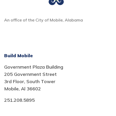
An office of the City of Mobile, Alabama
Build Mobile
Government Plaza Building
205 Government Street
3rd Floor, South Tower
Mobile, Al 36602
251.208.5895