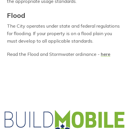
the appropriate usage standards.
Flood
The City operates under state and federal regulations
for flooding. If your property is on a flood plain you
must develop to all applicable standards.
Read the Flood and Stormwater ordinance -
here