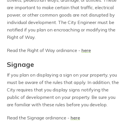
are important to make certain that traffic, electrical
power, or other common goods are not disrupted by
individual development. The City Engineer must be
notified if you plan on encroaching or modifying the
Right of Way.
Read the Right of Way ordinance -
here
Signage
If you plan on displaying a sign on your property, you
must be aware of the rules that apply. In addition, the
City requires that you display signs notifying the
public of development on your property. Be sure you
are familiar with these rules before you develop.
Read the Signage ordinance -
here