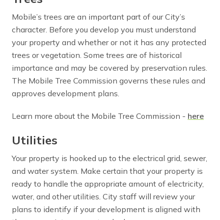
Mobile’s trees are an important part of our City’s
character. Before you develop you must understand
your property and whether or not it has any protected
trees or vegetation. Some trees are of historical
importance and may be covered by preservation rules.
The Mobile Tree Commission governs these rules and
approves development plans.
Learn more about the Mobile Tree Commission -
here
Utilities
Your property is hooked up to the electrical grid, sewer,
and water system. Make certain that your property is
ready to handle the appropriate amount of electricity,
water, and other utilities. City staff will review your
plans to identify if your development is aligned with