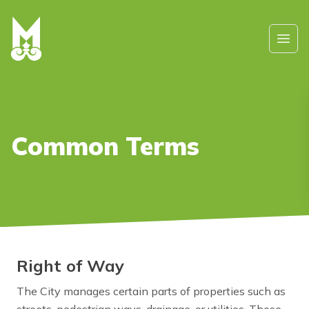
Skip to main content
Ope
Common Terms
Right of Way
The City manages certain parts of properties such as
streets, pedestrian ways, drainage, or utilities. These