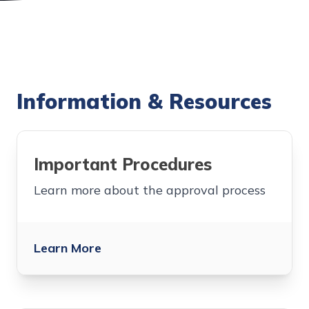
Information & Resources
Important Procedures
Learn more about the approval process
Learn More