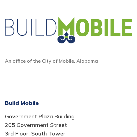
An office of the City of Mobile, Alabama
Build Mobile
Government Plaza Building
205 Government Street
3rd Floor, South Tower