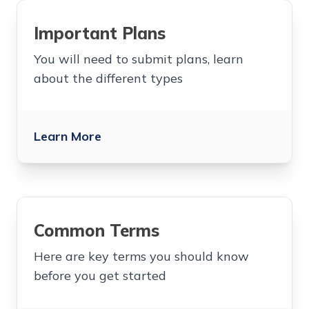
Important Plans
You will need to submit plans, learn
about the different types
Learn More
Common Terms
Here are key terms you should know
before you get started