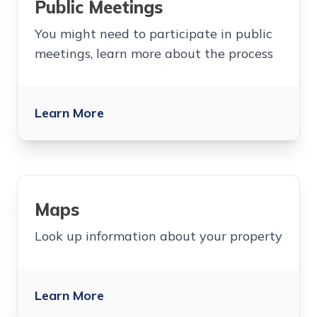
Public Meetings
You might need to participate in public
meetings, learn more about the process
Learn More
Maps
Look up information about your property
Learn More