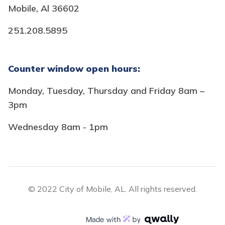
Mobile, Al 36602
251.208.5895
Counter window open hours:
Monday, Tuesday, Thursday and Friday 8am –
3pm
Wednesday 8am - 1pm
© 2022 City of Mobile, AL. All rights reserved.