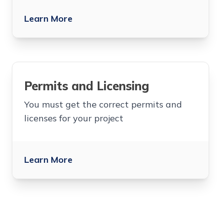
Learn More
Permits and Licensing
You must get the correct permits and
licenses for your project
Learn More