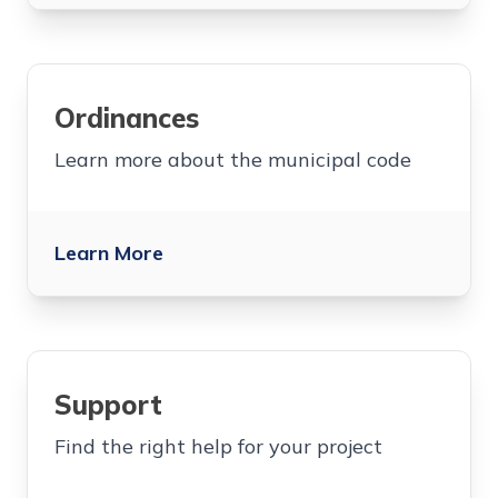
Ordinances
Learn more about the municipal code
Learn More
Support
Find the right help for your project