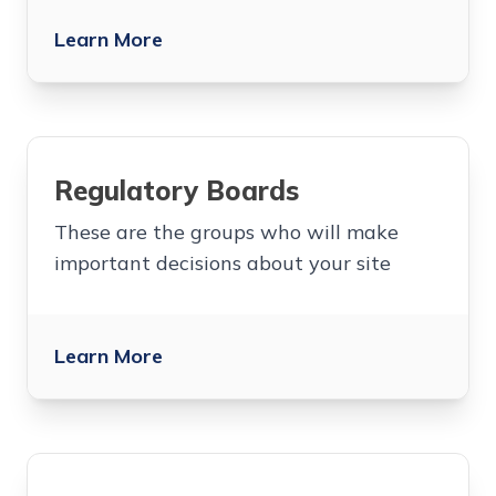
Learn More
Regulatory Boards
These are the groups who will make
important decisions about your site
Learn More