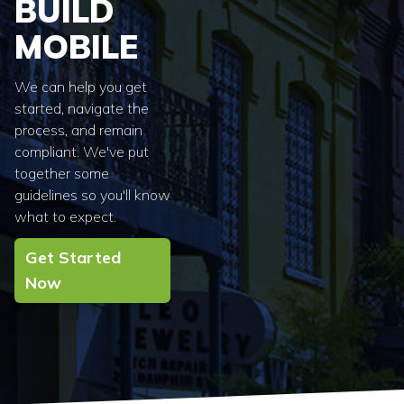
BUILD
MOBILE
We can help you get
started, navigate the
process, and remain
compliant. We've put
together some
guidelines so you'll know
what to expect.
Get Started
Now