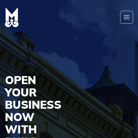
Skip to main content
Ope
OPEN
YOUR
BUSINESS
NOW
WITH