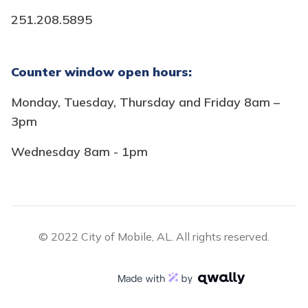
251.208.5895
Counter window open hours:
Monday, Tuesday, Thursday and Friday 8am –
3pm
Wednesday 8am - 1pm
© 2022 City of Mobile, AL. All rights reserved.