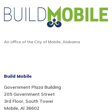
An office of the City of Mobile, Alabama
Build Mobile
Government Plaza Building
205 Government Street
3rd Floor, South Tower
Mobile, Al 36602