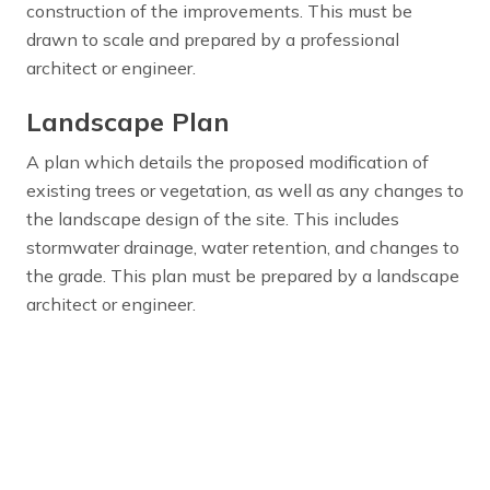
construction of the improvements. This must be
drawn to scale and prepared by a professional
architect or engineer.
Landscape Plan
A plan which details the proposed modification of
existing trees or vegetation, as well as any changes to
the landscape design of the site. This includes
stormwater drainage, water retention, and changes to
the grade. This plan must be prepared by a landscape
architect or engineer.