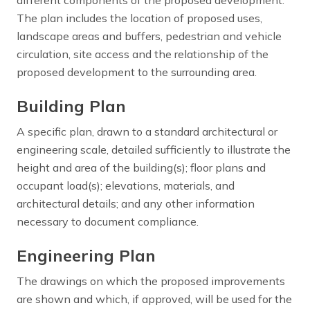
The plan includes the location of proposed uses,
landscape areas and buffers, pedestrian and vehicle
circulation, site access and the relationship of the
proposed development to the surrounding area.
Building Plan
A specific plan, drawn to a standard architectural or
engineering scale, detailed sufficiently to illustrate the
height and area of the building(s); floor plans and
occupant load(s); elevations, materials, and
architectural details; and any other information
necessary to document compliance.
Engineering Plan
The drawings on which the proposed improvements
are shown and which, if approved, will be used for the