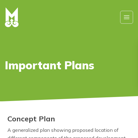
Skip to main content
Ope
Important Plans
Concept Plan
A generalized plan showing proposed location of
different components of the proposed development.