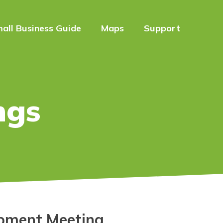
all Business Guide
Maps
Support
ngs
pment Meeting