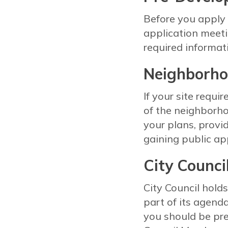
Before you apply 
application meeti
required informa
Neighborho
If your site requi
of the neighborho
your plans, provi
gaining public ap
City Counci
City Council hol
part of its agend
you should be pr