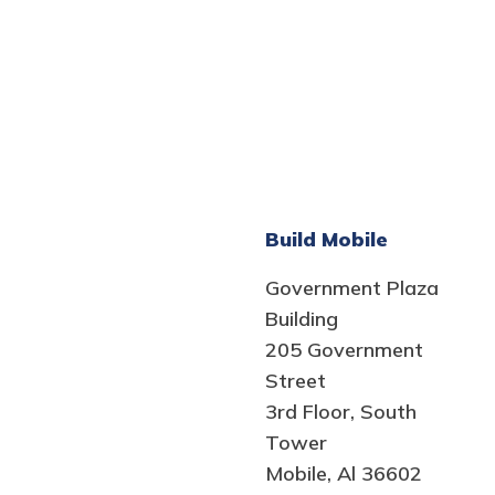
Build Mobile
Government Plaza
Building
205 Government
Street
3rd Floor, South
Tower
Mobile, Al 36602