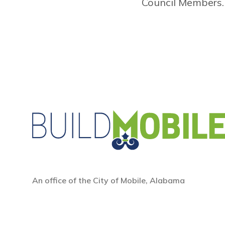
Council Members.
An office of the City of Mobile, Alabama