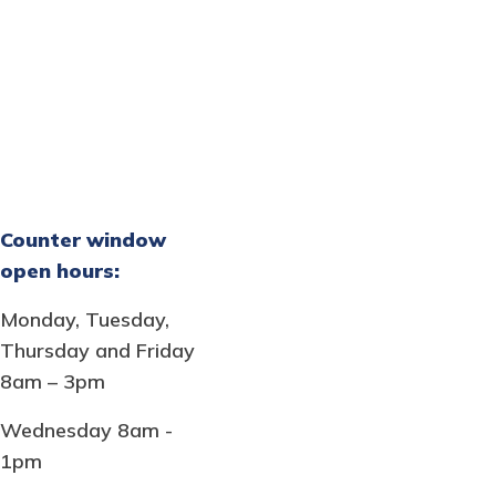
Counter window
open hours:
Monday, Tuesday,
Thursday and Friday
8am – 3pm
Wednesday 8am -
1pm