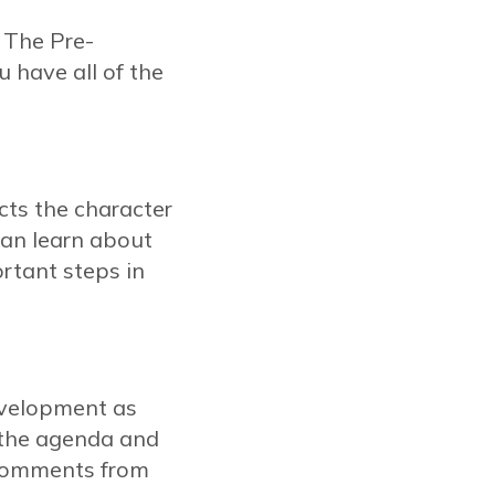
 The Pre-
 have all of the
acts the character
can learn about
rtant steps in
evelopment as
n the agenda and
 comments from