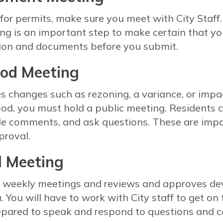
for permits, make sure you meet with City Staff.
ng is an important step to make certain that you
tion and documents before you submit.
od Meeting
res changes such as rezoning, a variance, or imp
od, you must hold a public meeting. Residents 
de comments, and ask questions. These are impo
proval.
l Meeting
ds weekly meetings and reviews and approves d
a. You will have to work with City staff to get o
epared to speak and respond to questions and